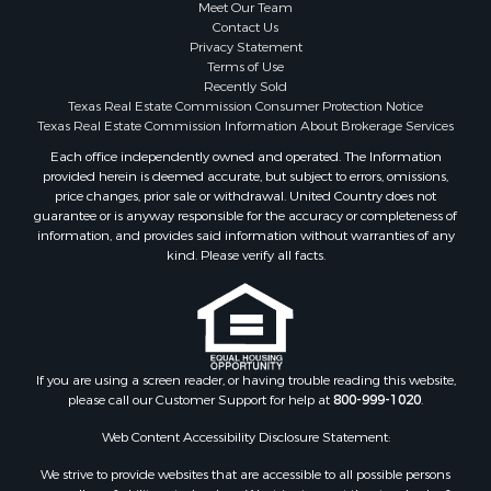
Meet Our Team
Contact Us
Privacy Statement
Terms of Use
Recently Sold
Texas Real Estate Commission Consumer Protection Notice
Texas Real Estate Commission Information About Brokerage Services
Each office independently owned and operated. The Information
provided herein is deemed accurate, but subject to errors, omissions,
price changes, prior sale or withdrawal. United Country does not
guarantee or is anyway responsible for the accuracy or completeness of
information, and provides said information without warranties of any
kind. Please verify all facts.
If you are using a screen reader, or having trouble reading this website,
please call our Customer Support for help at
800-999-1020
.
Web Content Accessibility Disclosure Statement:
We strive to provide websites that are accessible to all possible persons