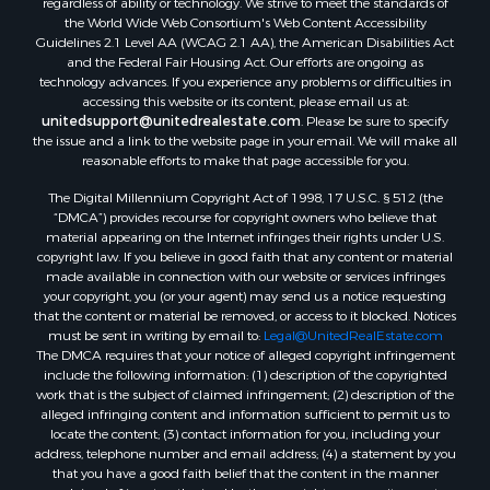
regardless of ability or technology. We strive to meet the standards of
the World Wide Web Consortium's Web Content Accessibility
Guidelines 2.1 Level AA (WCAG 2.1 AA), the American Disabilities Act
and the Federal Fair Housing Act. Our efforts are ongoing as
technology advances. If you experience any problems or difficulties in
accessing this website or its content, please email us at:
unitedsupport@unitedrealestate.com
. Please be sure to specify
the issue and a link to the website page in your email. We will make all
reasonable efforts to make that page accessible for you.
The Digital Millennium Copyright Act of 1998, 17 U.S.C. § 512 (the
“DMCA”) provides recourse for copyright owners who believe that
material appearing on the Internet infringes their rights under U.S.
copyright law. If you believe in good faith that any content or material
made available in connection with our website or services infringes
your copyright, you (or your agent) may send us a notice requesting
that the content or material be removed, or access to it blocked. Notices
must be sent in writing by email to:
Legal@UnitedRealEstate.com
The DMCA requires that your notice of alleged copyright infringement
include the following information: (1) description of the copyrighted
work that is the subject of claimed infringement; (2) description of the
alleged infringing content and information sufficient to permit us to
locate the content; (3) contact information for you, including your
address, telephone number and email address; (4) a statement by you
that you have a good faith belief that the content in the manner