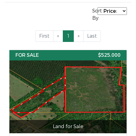
Sort
By:
First
«
1
»
Last
FOR SALE
$525,000
Land for Sale