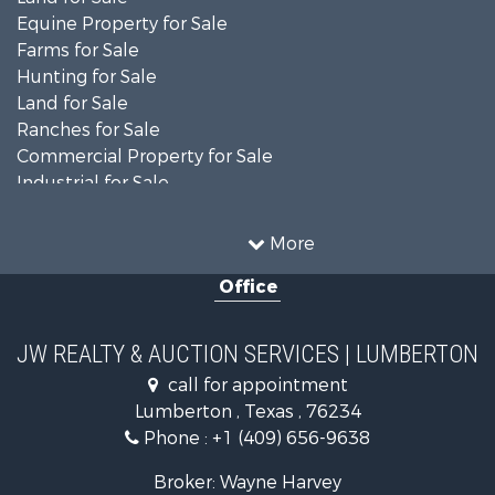
Equine Property for Sale
Farms for Sale
Hunting for Sale
Land for Sale
Ranches for Sale
Commercial Property for Sale
Industrial for Sale
Investment & Income for Sale
Sustainable for Sale
More
Timberland Property for Sale
Office
Businesses for Sale
Commercial Property for Sale
Fishing for Sale
JW REALTY & AUCTION SERVICES | LUMBERTON
Land for Sale
call for appointment
Owner Financing for Sale
Lumberton , Texas , 76234
Country Homes for Sale
Phone :
+1 (409) 656-9638
Land for Sale
Recreational Property for Sale
Broker: Wayne Harvey