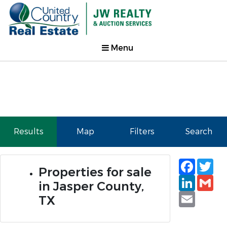
Menu
Results
Map
Filters
Search
Faceb
Tw
Properties for sale
Linked
Gm
in Jasper County,
Email
TX