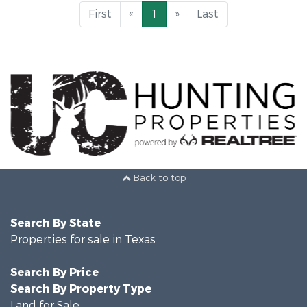
First
«
1
»
Last
Back to top
Search By State
Properties for sale in Texas
Search By Price
Search By Property Type
Land for Sale