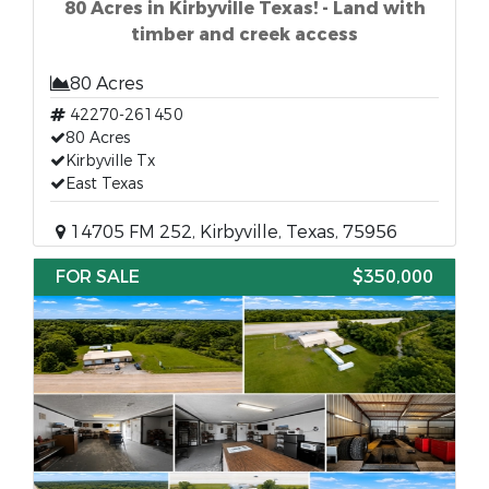
80 Acres in Kirbyville Texas! - Land with
timber and creek access
80 Acres
42270-261450
80 Acres
Kirbyville Tx
East Texas
14705 FM 252, Kirbyville, Texas, 75956
FOR SALE
$350,000