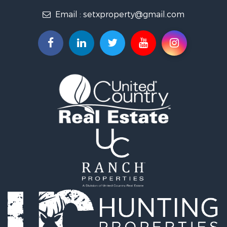
Lakefront Property for Sale
Email :
setxproperty@gmail.com
Land for Sale
Home in Town for Sale
Home in Town for Sale
Fishing for Sale
Golf Property for Sale
Recreational Property for Sale
Coastal Property for Sale
Fishing for Sale
Recreational Property for Sale
Timberland Property for Sale
Recreational Property for Sale
Timberland Property for Sale
Hunting for Sale
Search By County
Properties for sale in Orange county, TX
Properties for sale in Newton county, TX
Properties for sale in Cooke county, TX
Properties for sale in Harris county, TX