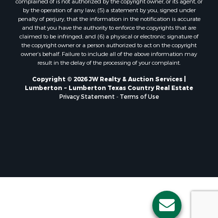
complained of is not authorized by the copyright owner, or its agent, or
by the operation of any law; (5) a statement by you, signed under
penalty of perjury, that the information in the notification is accurate
and that you have the authority to enforce the copyrights that are
claimed to be infringed; and (6) a physical or electronic signature of
the copyright owner or a person authorized to act on the copyright
owner’s behalf. Failure to include all of the above information may
result in the delay of the processing of your complaint.
Copyright © 2026 JW Realty & Auction Services |
Lumberton ~ Lumberton Texas Country Real Estate
Privacy Statement
-
Terms of Use