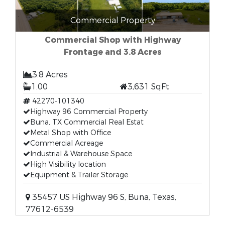
Commercial Property
Commercial Shop with Highway
Frontage and 3.8 Acres
3.8 Acres
1.00
3,631 SqFt
42270-101340
Highway 96 Commercial Property
Buna, TX Commercial Real Estat
Metal Shop with Office
Commercial Acreage
Industrial & Warehouse Space
High Visibility location
Equipment & Trailer Storage
35457 US Highway 96 S, Buna, Texas,
77612-6539