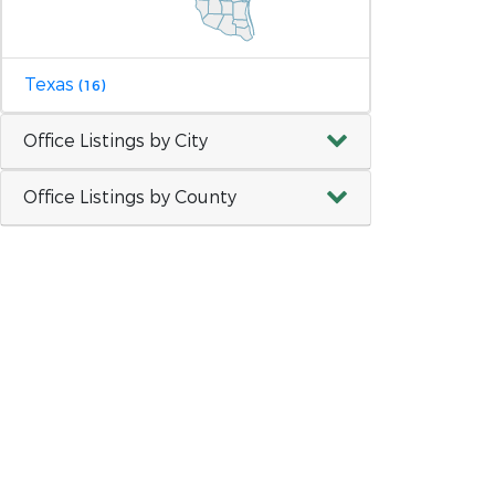
Texas
(16)
Office Listings by City
Office Listings by County