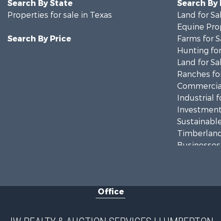
Search By State
Search By
Properties for sale in Texas
Land for Sa
Equine Prop
Search By Price
Farms for S
Hunting for
Land for Sa
Ranches for
Commercial
Industrial f
Investment
Sustainable
Timberland
Businesses 
Commercial
Fishing for 
Land for Sa
Office
Owner Finan
Country Ho
Land for Sa