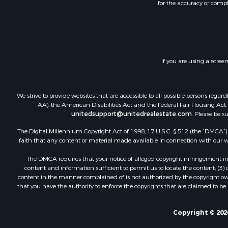
for the accuracy or compl
If you are using a scree
We strive to provide websites that are accessible to all possible persons re
AA), the American Disabilities Act and the Federal Fair Housing Act. O
unitedsupport@unitedrealestate.com
. Please be s
The Digital Millennium Copyright Act of 1998, 17 U.S.C. § 512 (the “DMCA”) p
faith that any content or material made available in connection with our web
The DMCA requires that your notice of alleged copyright infringement incl
content and information sufficient to permit us to locate the content; (3
content in the manner complained of is not authorized by the copyright owner
that you have the authority to enforce the copyrights that are claimed to be i
Copyright © 202