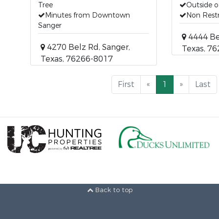
Tree
Outside of
Minutes from Downtown
Non Restr
Sanger
4444 Bel
4270 Belz Rd, Sanger,
Texas, 7
Texas, 76266-8017
First
«
1
»
Last
Back to top