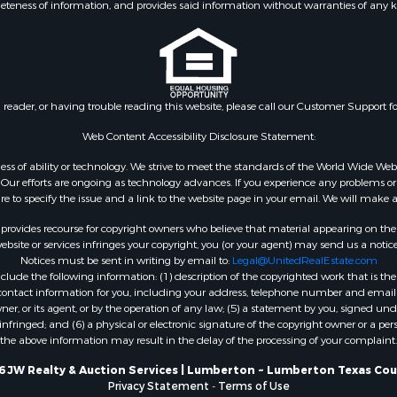
eteness of information, and provides said information without warranties of any kind
n reader, or having trouble reading this website, please call our Customer Support f
Web Content Accessibility Disclosure Statement:
gardless of ability or technology. We strive to meet the standards of the World Wide
ur efforts are ongoing as technology advances. If you experience any problems or dif
ure to specify the issue and a link to the website page in your email. We will make a
rovides recourse for copyright owners who believe that material appearing on the Int
site or services infringes your copyright, you (or your agent) may send us a notice
Notices must be sent in writing by email to:
Legal@UnitedRealEstate.com
ude the following information: (1) description of the copyrighted work that is the 
) contact information for you, including your address, telephone number and email 
, or its agent, or by the operation of any law; (5) a statement by you, signed under
nfringed; and (6) a physical or electronic signature of the copyright owner or a pers
the above information may result in the delay of the processing of your complaint.
6 JW Realty & Auction Services | Lumberton ~ Lumberton Texas Cou
Privacy Statement
-
Terms of Use