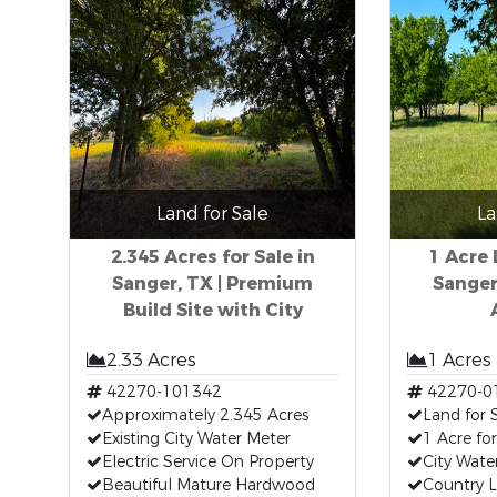
Land for Sale
La
2.345 Acres for Sale in
1 Acre 
Sanger, TX | Premium
Sanger
Build Site with City
2.33 Acres
1 Acres
42270-101342
42270-0
Approximately 2.345 Acres
Land for 
Existing City Water Meter
1 Acre for
Electric Service On Property
City Wate
Beautiful Mature Hardwood
Country L