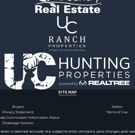
l Property for Sale
roperty for Sale
le
wn for Sale
wn for Sale
Sale
ty for Sale
l Property for Sale
perty for Sale
Sale
l Property for Sale
 Property for Sale
l Property for Sale
SITE MAP
 Property for Sale
 Sale
Buyers
Sellers
Privacy Statement
Terms of Use
state Commission Information About
Brokerage Services
ein is deemed accurate, but subject to errors, omissions, price changes, prior sal