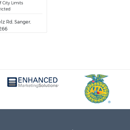
 City Limits
icted
z Rd, Sanger,
6266