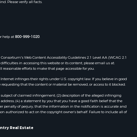
. Please verify all facts.
or help at
800-999-1020
.
 Web Consortium's Web Content Accessibility Guidelines 2.1 Level AA (WCAG 2.1
ficulties in accessing this website or its content, please email us at:
ll reasonable efforts to make that page accessible for you.
ernet infringes their rights under U.S. copyright law. If you believe in good
 requesting that the content or material be removed, or access to it blocked.
subject of claimed infringement; (2) description of the alleged infringing
address; (4) a statement by you that you have a good faith belief that the
 penalty of perjury, that the information in the notification is accurate and
on authorized to act on the copyright owner’s behalf. Failure to include all of
ntry Real Estate