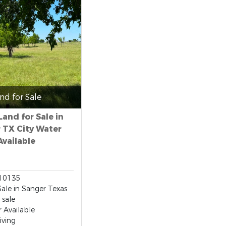
nd for Sale
Land for Sale in
 TX City Water
Available
10135
Sale in Sanger Texas
 sale
r Available
iving