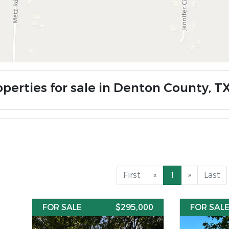
operties for sale in Denton County, T
First
«
1
»
Last
FOR SALE
$295,000
FOR SAL