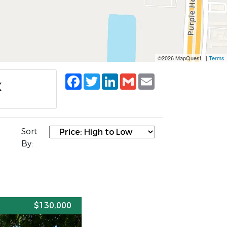
©2026 MapQuest, |
Terms
Facebook
Twitter
LinkedIn
Gmail
Email
X
Sort
By:
E
$130,000