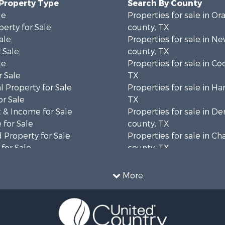
 Property Type
Search By County
le
Properties for sale in Or
erty for Sale
county, TX
ale
Properties for sale in N
 Sale
county, TX
le
Properties for sale in Co
 Sale
TX
 Property for Sale
Properties for sale in Har
or Sale
TX
 & Income for Sale
Properties for sale in D
 for Sale
county, TX
 Property for Sale
Properties for sale in C
for Sale
county, TX
 Property for Sale
Properties for sale in Ga
Sale
county, TX
More
le
Properties for sale in H
cing for Sale
county, TX
mes for Sale
Properties for sale in Ja
le
TX