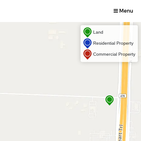
Menu
Land
Residential Property
Commercial Property