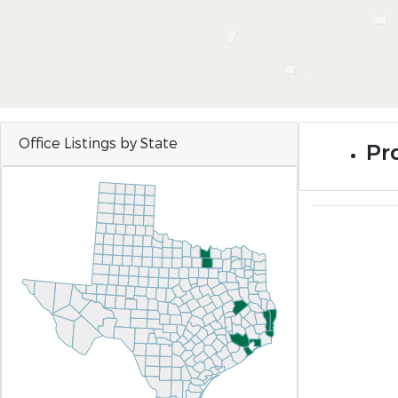
Office Listings by State
Pr