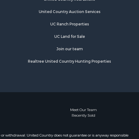
United Country Auction Services
UC Ranch Properties
UC Land for Sale
Join our team
Realtree United Country Hunting Properties
Meet Our Team
Recently Sold
e or withdrawal. United Country does not guarantee or is anyway responsible