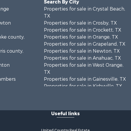
Search By City
ange
Properties for sale in Crystal Beach,
TX
ewton
Properties for sale in Crosby, TX
Properties for sale in Crockett, TX
oke county,
Properties for sale in Orange, TX
Properties for sale in Grapeland, TX
ris county,
Properties for sale in Newton, TX
Properties for sale in Anahuac, TX
enton
Properties for sale in West Orange,
TX
hambers
Properties for sale in Gainesville, TX
Properties for sale in Kirbyville, TX
lveston
Properties for sale in Buna, TX
Properties for sale in Sanger, TX
ouston
Properties for sale in Winnie, TX
Useful links
sper county,
United Country Real Estate