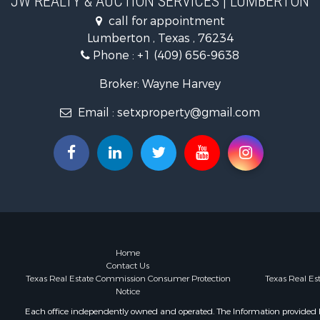
JW REALTY & AUCTION SERVICES | LUMBERTON
Recreationa
call for appointment
Lakefront P
Lumberton , Texas , 76234
Land for Sa
Phone :
+1 (409) 656-9638
Home in To
Home in To
Broker: Wayne Harvey
Fishing for 
Email :
setxproperty@gmail.com
Golf Proper
Recreationa
Coastal Pro
Fishing for 
Recreationa
Timberland
Recreationa
Timberland
Hunting for
Home
Contact Us
Texas Real Estate Commission Consumer Protection
Texas Real E
Notice
Each office independently owned and operated. The Information provided her